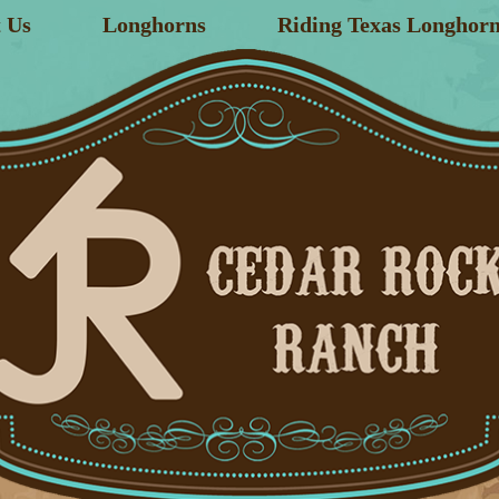
 Us
Longhorns
Riding Texas Longhorn