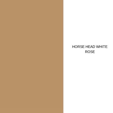
HORSE HEAD WHITE
ROSE