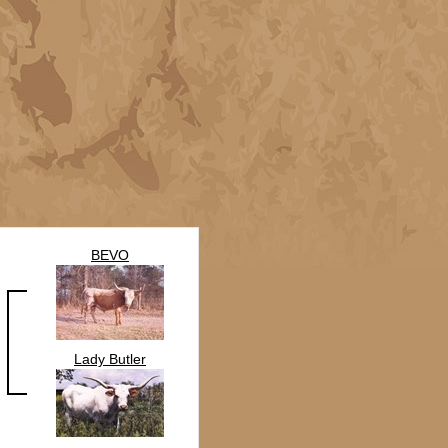
BEVO
Lady Butler