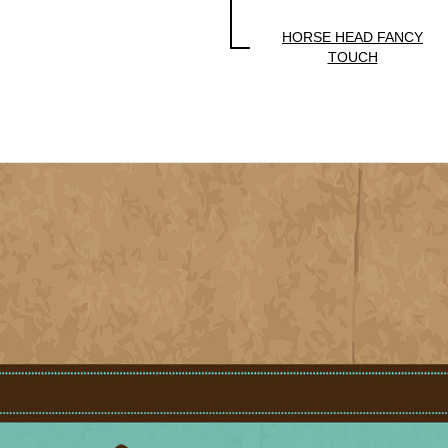
HORSE HEAD FANCY
TOUCH