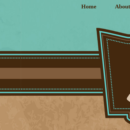
Home
About