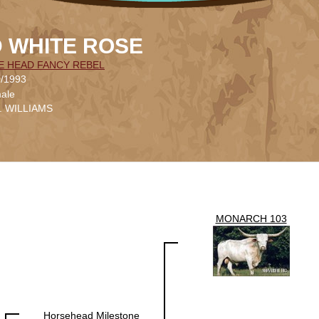
 WHITE ROSE
E HEAD FANCY REBEL
0/1993
ale
L. WILLIAMS
MONARCH 103
Horsehead Milestone