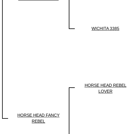
WICHITA 3385
HORSE HEAD REBEL
LOVER
HORSE HEAD FANCY
REBEL