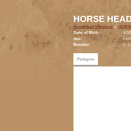
HORSE HEAD
Horsehead Milestone
x
HORS
Date of Birth:
4/3
Sex:
Fem
Breeder:
C. 
Pedigree