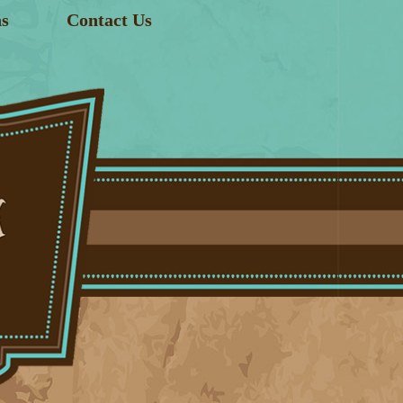
s
Contact Us