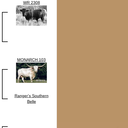
WR 2308
MONARCH 103
Ranger's Southern
Belle