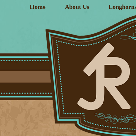
Home
About Us
Longhorn