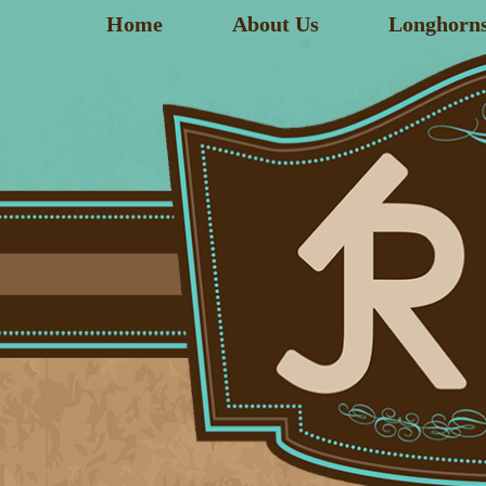
Home
About Us
Longhorn