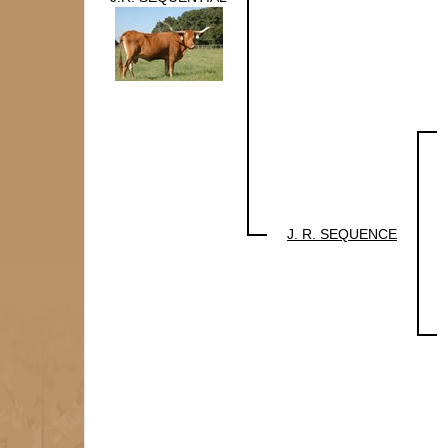
J. R. SEQUENCE