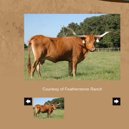
Courtesy of Featherstone Ranch