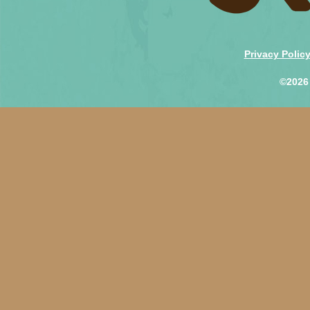
Privacy Polic
©2026