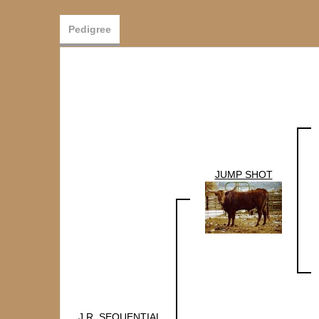
Pedigree
JUMP SHOT
J.R. SEQUENTIAL