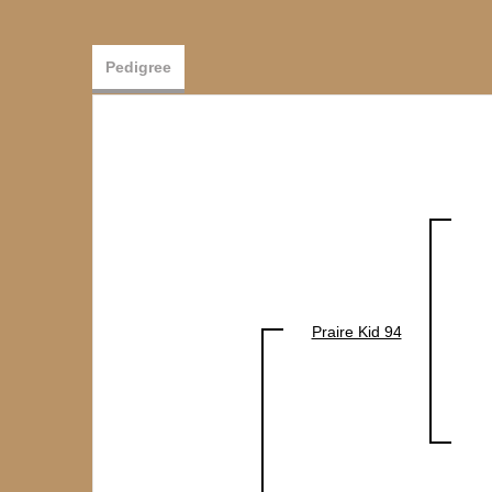
Pedigree
Praire Kid 94