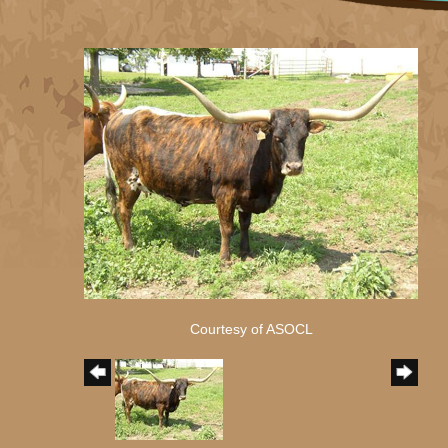
Courtesy of ASOCL