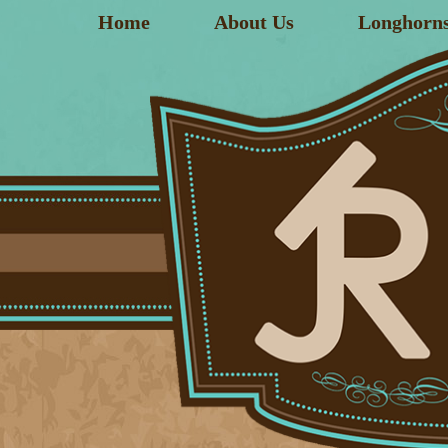
Home
About Us
Longhorn