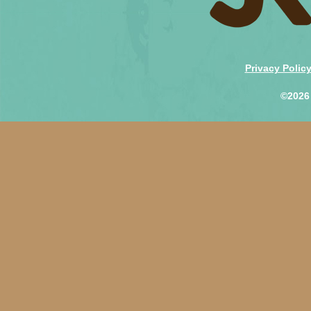
Privacy Polic
©2026