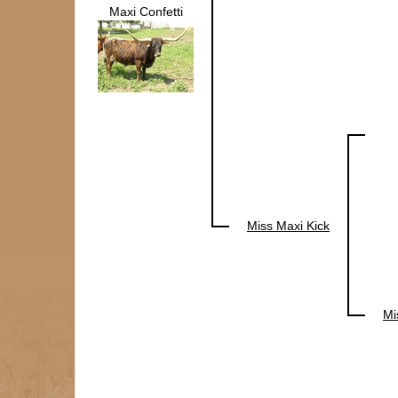
Maxi Confetti
Miss Maxi Kick
Mi