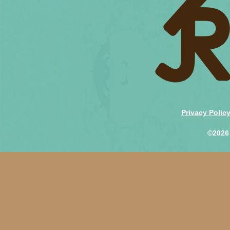
Privacy Polic
©2026