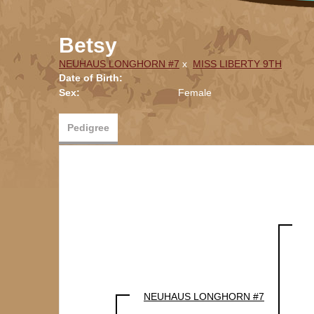
Betsy
NEUHAUS LONGHORN #7
x
MISS LIBERTY 9TH
Date of Birth:
Sex:
Female
Pedigree
NEUHAUS LONGHORN #7