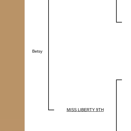
Betsy
MISS LIBERTY 9TH