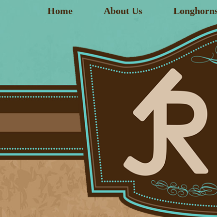
Home
About Us
Longhorn