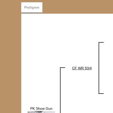
Pedigree
CF WR 93/4
PK Show Gun