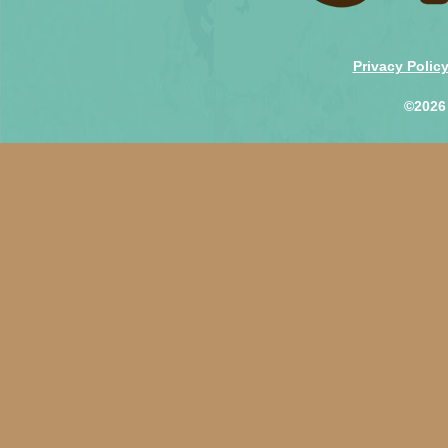
Privacy Polic
©2026