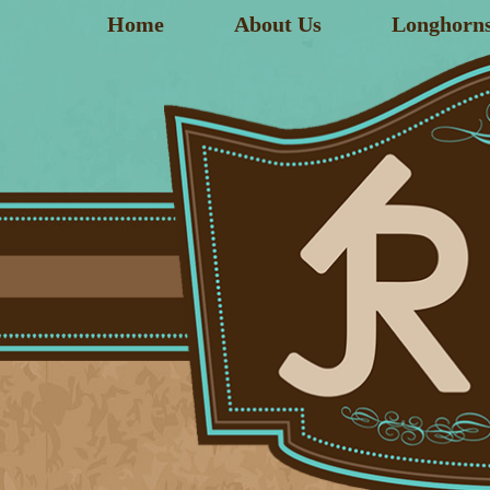
Home
About Us
Longhorn