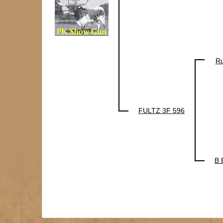
Ru
FULTZ 3F 596
B 