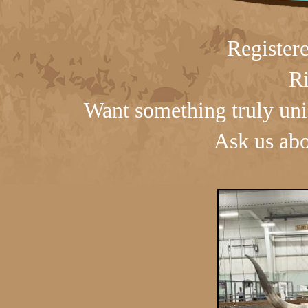
Register
Ri
Want something truly uni
Ask us abo