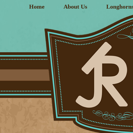
Home
About Us
Longhorn