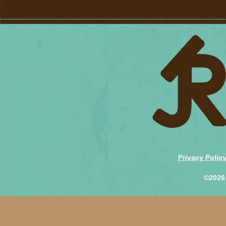
Privacy Polic
©2026