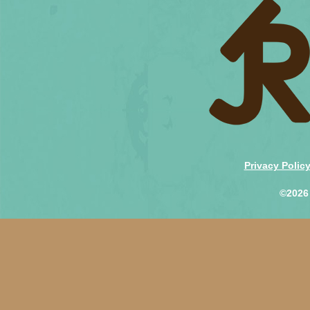
Privacy Polic
©2026