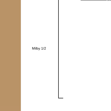
Milby 1/2