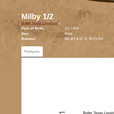
Milby 1/2
Butler Texas Longhorn
x
Date of Birth:
1/1/1964
Sex:
Male
Breeder:
MILBY & H. G. BUTLER
Pedigree
Butler Texas Long