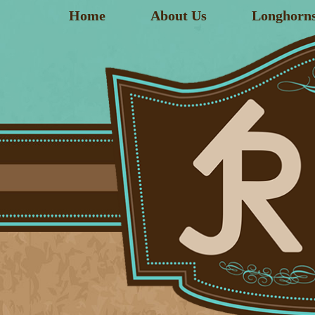
Home
About Us
Longhorn