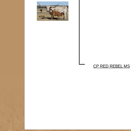
CP RED REBEL MS