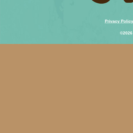
Privacy Polic
©2026