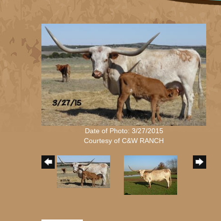
Date of Photo: 3/27/2015
Courtesy of C&W RANCH