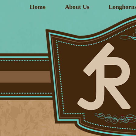
Home
About Us
Longhorn