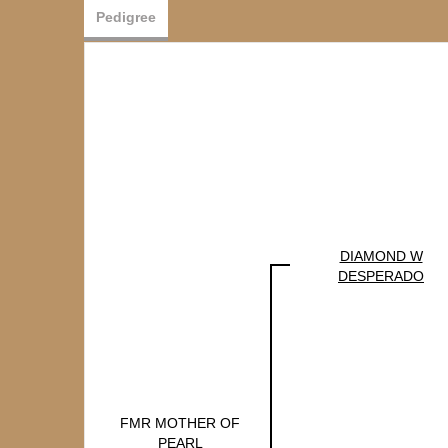
Pedigree
DIAMOND W
DESPERADO
FMR MOTHER OF
PEARL