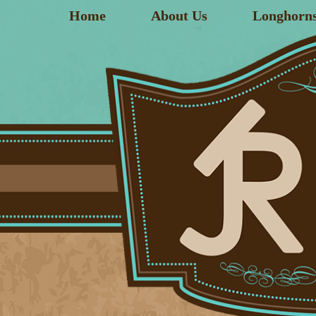
Home
About Us
Longhorn