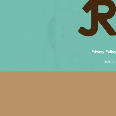
Privacy Polic
©2026