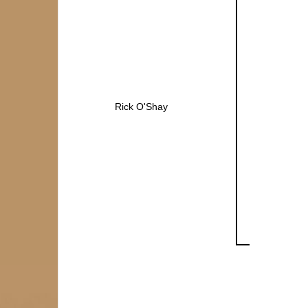
Rick O'Shay