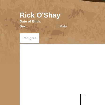
Rick O'Shay
Date of Birth:
Sex:
Male
Pedigree