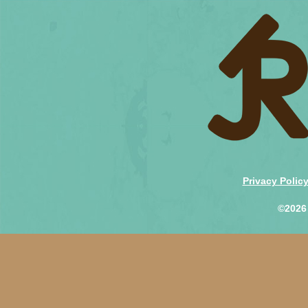
Privacy Polic
©2026