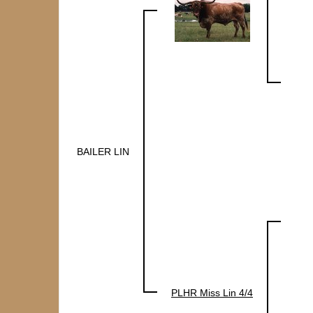
BAILER LIN
PLHR Miss Lin 4/4