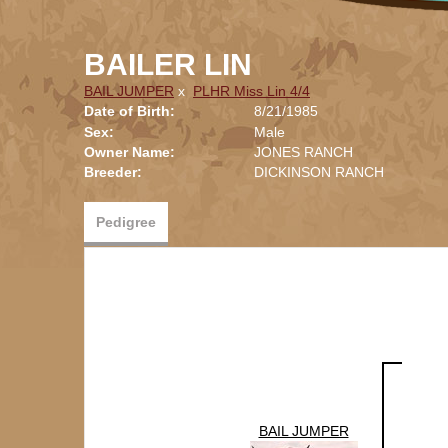
BAILER LIN
BAIL JUMPER
x
PLHR Miss Lin 4/4
Date of Birth:
8/21/1985
Sex:
Male
Owner Name:
JONES RANCH
Breeder:
DICKINSON RANCH
Pedigree
BAIL JUMPER