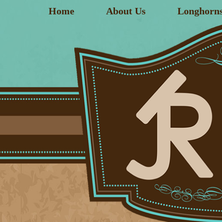
Home
About Us
Longhorn