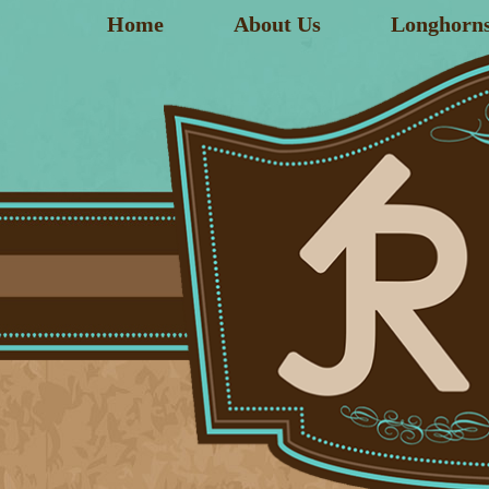
Home
About Us
Longhorn