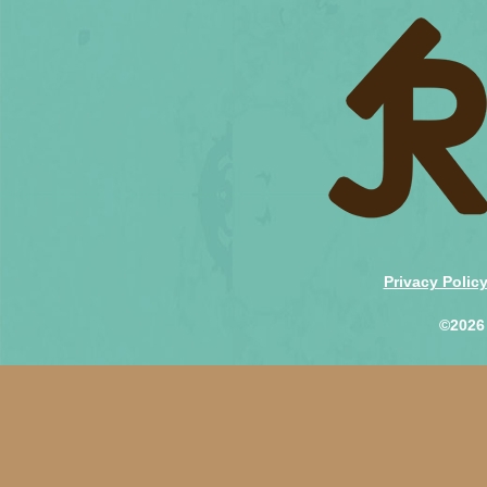
Privacy Polic
©2026