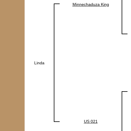
Minnechaduza King
Linda
US 021