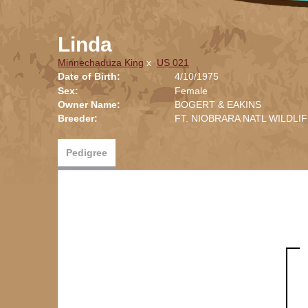
Linda
Minnechaduza King
x
US 021
Date of Birth:
4/10/1975
Sex:
Female
Owner Name:
BOGERT & EAKINS
Breeder:
FT. NIOBRARA NATL WILDLI
Pedigree