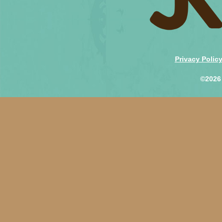
Privacy Polic
©2026