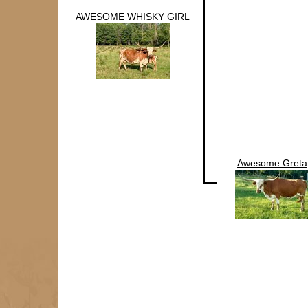
AWESOME WHISKY GIRL
Awesome Greta