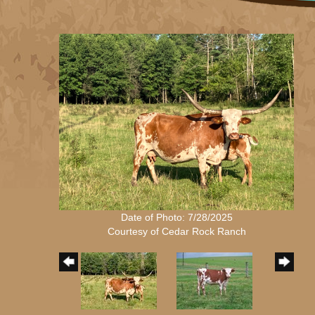
Date of Photo: 7/28/2025
Courtesy of Cedar Rock Ranch