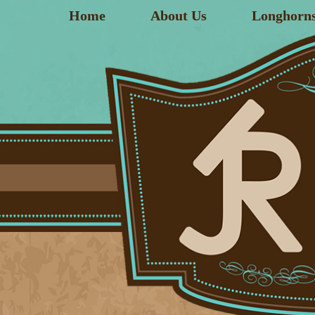
Home
About Us
Longhorn