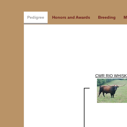
Pedigree
Honors and Awards
Breeding
M
CWR RIO WHISK