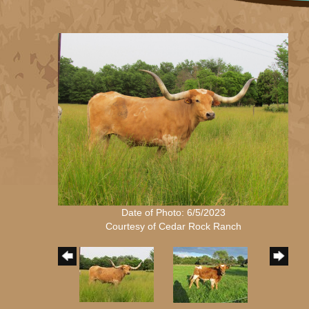
Date of Photo: 6/5/2023
Courtesy of Cedar Rock Ranch