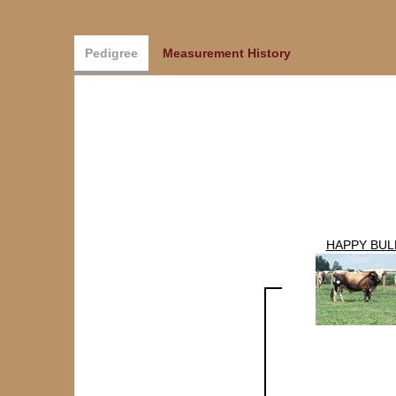
Pedigree
Measurement History
HAPPY BUL