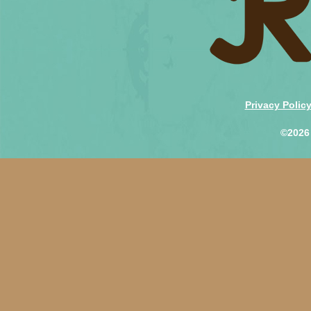
Privacy Polic
©2026