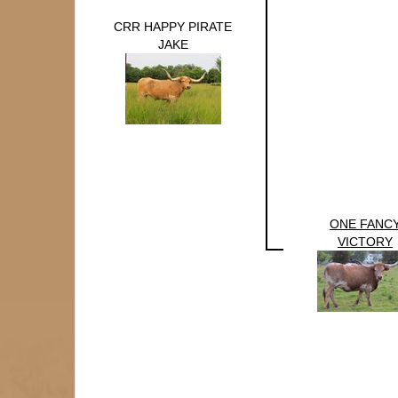
CRR HAPPY PIRATE
JAKE
ONE FANC
VICTORY