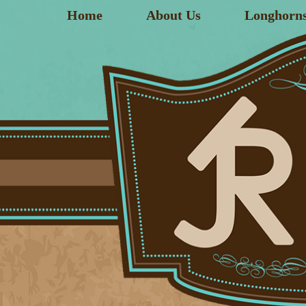
Home
About Us
Longhorn