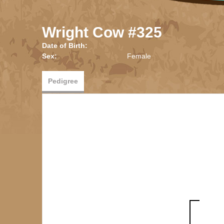
Wright Cow #325
Date of Birth:
Sex:
Female
Pedigree