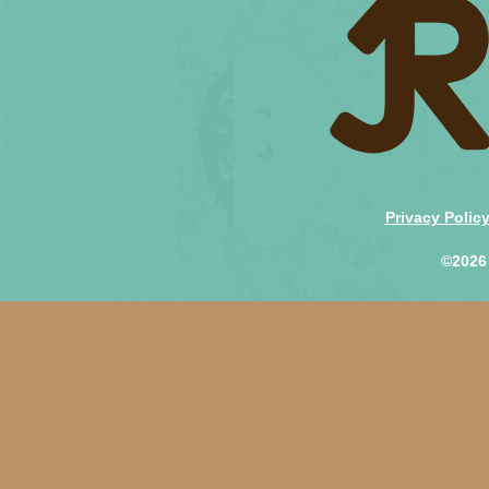
Privacy Polic
©2026