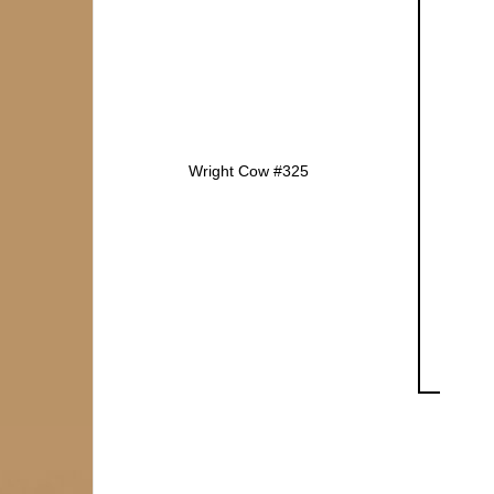
Wright Cow #325