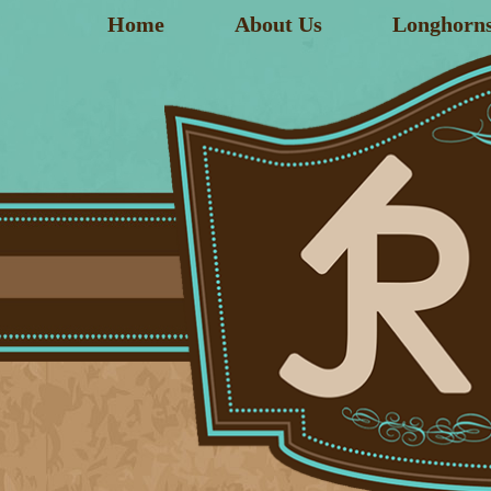
Home
About Us
Longhorn