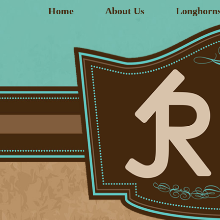
Home
About Us
Longhorn