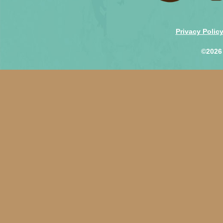
Privacy Polic
©2026