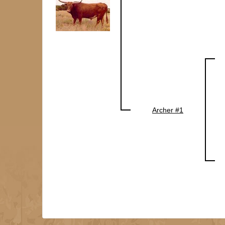
Archer #1