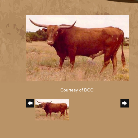
Courtesy of DCCI