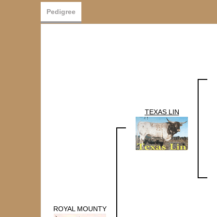
Pedigree
TEXAS LIN
ROYAL MOUNTY