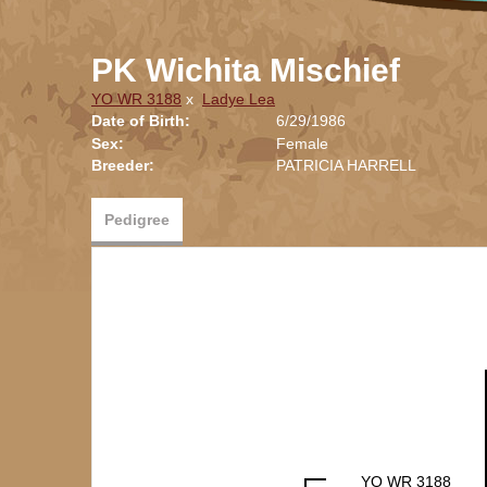
PK Wichita Mischief
YO WR 3188
x
Ladye Lea
Date of Birth:
6/29/1986
Sex:
Female
Breeder:
PATRICIA HARRELL
Pedigree
YO WR 3188