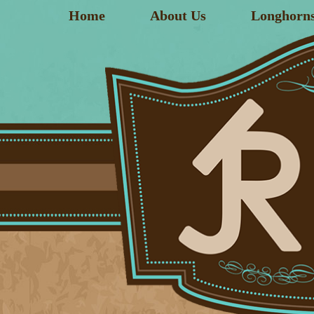
Home
About Us
Longhorn