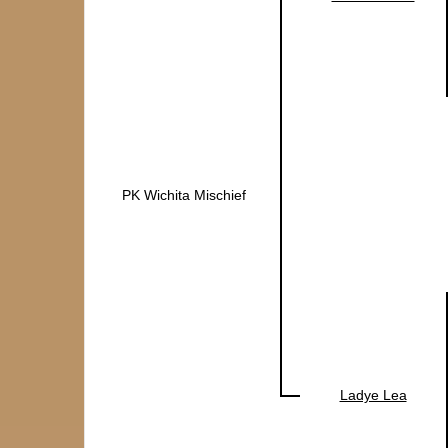
PK Wichita Mischief
Ladye Lea