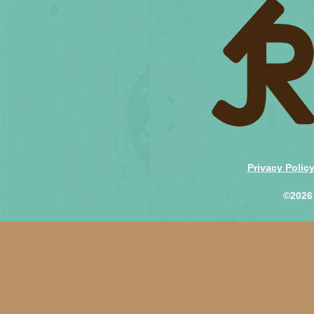
Privacy Polic
©2026