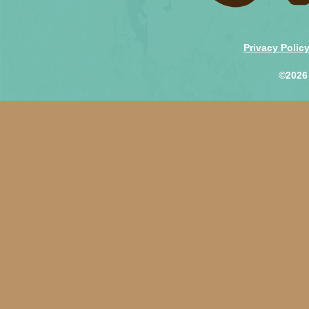
Privacy Polic
©2026