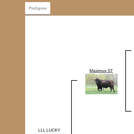
Pedigree
Maximus ST
LLL LUCKY