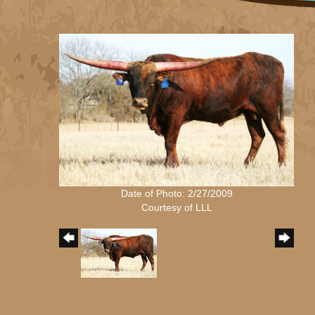
Date of Photo: 2/27/2009
Courtesy of LLL