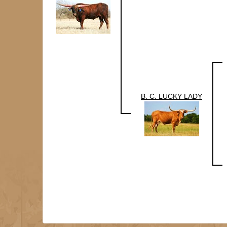
B. C. LUCKY LADY