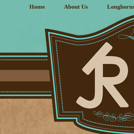
Home
About Us
Longhorn